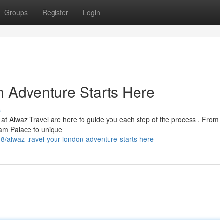
Groups
Register
Login
n Adventure Starts Here
s
at Alwaz Travel are here to guide you each step of the process . From
am Palace to unique
/alwaz-travel-your-london-adventure-starts-here