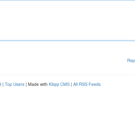
Rep
d
|
Top Users
| Made with
Kliqqi CMS
|
All RSS Feeds