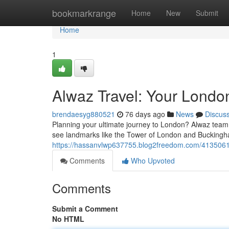
Home
bookmarkrange
Home
New
Submit
Home
1
Alwaz Travel: Your Londo
brendaesyg880521
76 days ago
News
Discus
Planning your ultimate journey to London? Alwaz team 
see landmarks like the Tower of London and Buckingh
https://hassanvlwp637755.blog2freedom.com/41350618
Comments
Who Upvoted
Comments
Submit a Comment
No HTML