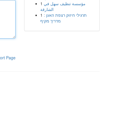
1
مؤسسة تنظيف سهل في
الشارقة
1
תרגילי חיזוק רצפת האגן :
מדריך מקיף
ort Page