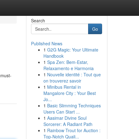
Search
Go
Published News
1
G2G Magic: Your Ultimate
Handbook
1
Spa Zen: Bem-Estar,
Relaxamento e Harmonia
1
Nouvelle identité : Tout que
 must-
on trouverez savoir
1
Minibus Rental in
Mangalore City : Your Best
Jo...
1
Basic Slimming Techniques
Users Can Start ...
1
Aasimar Divine Soul
Sorcerer: A Radiant Path
1
Rainbow Trout for Auction :
Top-Notch Quali...