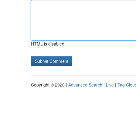
HTML is disabled
Copyright © 2026 |
Advanced Search
|
Live
|
Tag Clou