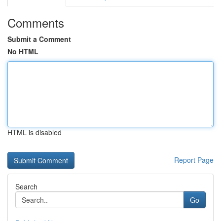
Comments
Submit a Comment
No HTML
HTML is disabled
Report Page
Search
Go