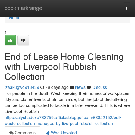
Home
bookmarkrange
Togg
navi
Home
1
End of Lease Home Cleaning
with Liverpool Rubbish
Collection
izaakugwd913439
76 days ago
News
Discuss
For people in the South West, keeping their homes or workplaces
tidy and clutter-free is of utmost value, but the job of decluttering
can be too complicated to tackle in a brief weekend. This is where
Liverpool Rubbish
https://alyshadexo763759.articlesblogger.com/63822152/bulk-
waste-collection-managed-by-liverpool-rubbish-collection
Comments
Who Upvoted