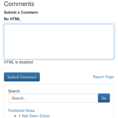
Comments
Submit a Comment
No HTML
HTML is disabled
Report Page
Search
Go
Published News
1
Nail Salon Dubai