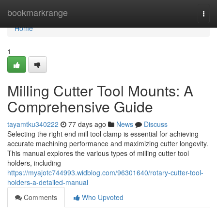
Home
bookmarkrange
Togg
navi
Home
1
Milling Cutter Tool Mounts: A
Comprehensive Guide
tayamtku340222
77 days ago
News
Discuss
Selecting the right end mill tool clamp is essential for achieving
accurate machining performance and maximizing cutter longevity.
This manual explores the various types of milling cutter tool
holders, including
https://myajotc744993.widblog.com/96301640/rotary-cutter-tool-
holders-a-detailed-manual
Comments
Who Upvoted