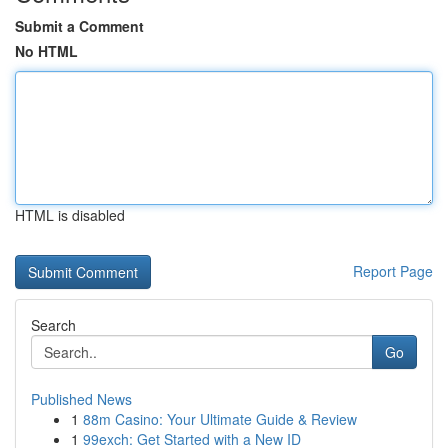
Submit a Comment
No HTML
HTML is disabled
Report Page
Search
Go
Published News
1
88m Casino: Your Ultimate Guide & Review
1
99exch: Get Started with a New ID