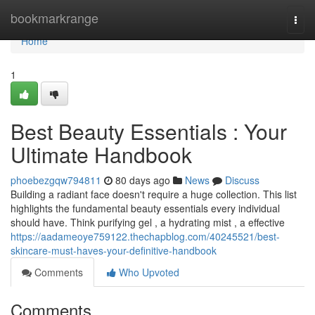
Home
bookmarkrange
Togg
navi
Home
1
Best Beauty Essentials : Your
Ultimate Handbook
phoebezgqw794811
80 days ago
News
Discuss
Building a radiant face doesn't require a huge collection. This list
highlights the fundamental beauty essentials every individual
should have. Think purifying gel , a hydrating mist , a effective
https://aadameoye759122.thechapblog.com/40245521/best-
skincare-must-haves-your-definitive-handbook
Comments
Who Upvoted
Comments