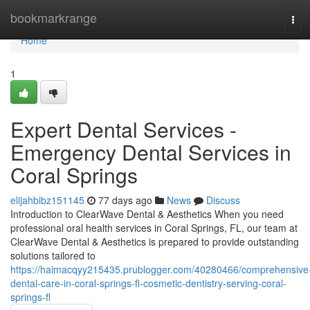
Home
bookmarkrange
Tog
navi
Home
1
Expert Dental Services -
Emergency Dental Services in
Coral Springs
elijahbibz151145
77 days ago
News
Discuss
Introduction to ClearWave Dental & Aesthetics When you need
professional oral health services in Coral Springs, FL, our team at
ClearWave Dental & Aesthetics is prepared to provide outstanding
solutions tailored to
https://haimacqyy215435.prublogger.com/40280466/comprehensive
dental-care-in-coral-springs-fl-cosmetic-dentistry-serving-coral-
springs-fl