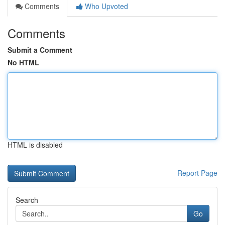
Comments
Who Upvoted
Comments
Submit a Comment
No HTML
HTML is disabled
Report Page
Search
Go