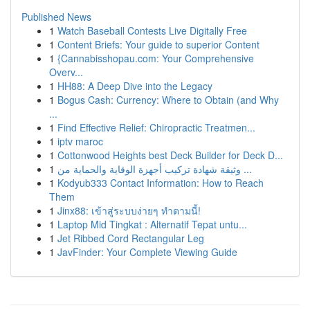
Published News
1
Watch Baseball Contests Live Digitally Free
1
Content Briefs: Your guide to superior Content
1
{Cannabisshopau.com: Your Comprehensive
Overv...
1
HH88: A Deep Dive into the Legacy
1
Bogus Cash: Currency: Where to Obtain (and Why
...
1
Find Effective Relief: Chiropractic Treatmen...
1
iptv maroc
1
Cottonwood Heights best Deck Builder for Deck D...
1
وثيقة شهادة تركيب أجهزة الوقاية والحماية من ...
1
Kodyub333 Contact Information: How to Reach
Them
1
Jinx88: เข้าสู่ระบบง่ายๆ ทำตามนี้!
1
Laptop Mid Tingkat : Alternatif Tepat untu...
1
Jet Ribbed Cord Rectangular Leg
1
JavFinder: Your Complete Viewing Guide