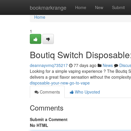
Home
bookmarkrange
Home
New
Submit
Home
1
Boutiq Switch Disposabl
deannayvmq735217
77 days ago
News
Discu
Looking for a simple vaping experience ? The Boutiq Sw
delivers a great flavor sensation without the complexity 
disposable-your-new-go-to-vape
Comments
Who Upvoted
Comments
Submit a Comment
No HTML