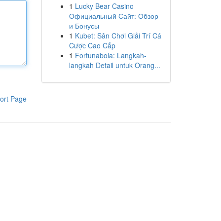
1
Lucky Bear Casino
Официальный Сайт: Обзор
и Бонусы
1
Kubet: Sân Chơi Giải Trí Cá
Cược Cao Cấp
1
Fortunabola: Langkah-
langkah Detail untuk Orang...
ort Page