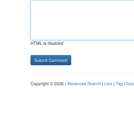
HTML is disabled
Copyright © 2026 |
Advanced Search
|
Live
|
Tag Clou