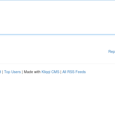
Rep
d
|
Top Users
| Made with
Kliqqi CMS
|
All RSS Feeds