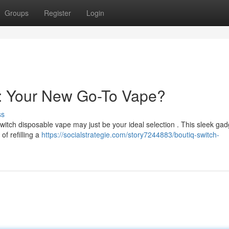
Groups
Register
Login
e: Your New Go-To Vape?
ss
itch disposable vape may just be your ideal selection . This sleek gad
of refilling a
https://socialstrategie.com/story7244883/boutiq-switch-