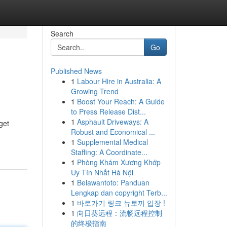
Search
Go
Published News
1
Labour Hire in Australia: A
Growing Trend
1
Boost Your Reach: A Guide
to Press Release Dist...
1
Asphault Driveways: A
get
Robust and Economical ...
1
Supplemental Medical
Staffing: A Coordinate...
1
Phòng Khám Xương Khớp
Uy Tín Nhất Hà Nội
1
Belawantoto: Panduan
Lengkap dan copyright Terb...
1
바로가기 링크 뉴토끼 입장 !
1
向日葵远程：流畅远程控制
的终极指南