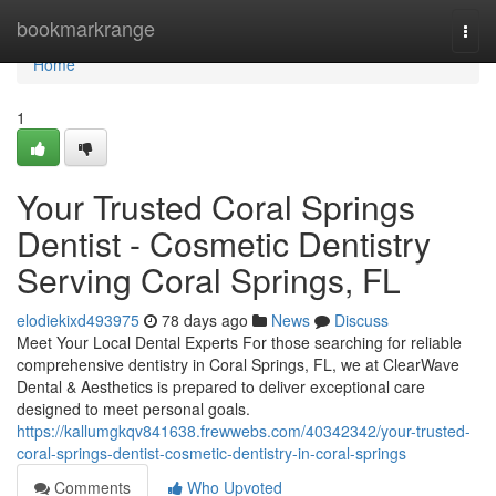
Home
bookmarkrange
Togg
navi
Home
1
Your Trusted Coral Springs
Dentist - Cosmetic Dentistry
Serving Coral Springs, FL
elodiekixd493975
78 days ago
News
Discuss
Meet Your Local Dental Experts For those searching for reliable
comprehensive dentistry in Coral Springs, FL, we at ClearWave
Dental & Aesthetics is prepared to deliver exceptional care
designed to meet personal goals.
https://kallumgkqv841638.frewwebs.com/40342342/your-trusted-
coral-springs-dentist-cosmetic-dentistry-in-coral-springs
Comments
Who Upvoted