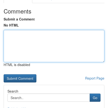
Comments
Submit a Comment
No HTML
HTML is disabled
Report Page
Search
Go