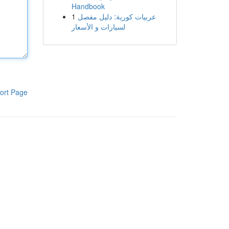
Handbook
1
عربيات كورية: دليل مفصل
لسيارات و الأسعار
ort Page