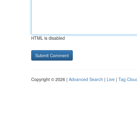
HTML is disabled
Copyright © 2026 |
Advanced Search
|
Live
|
Tag Clou