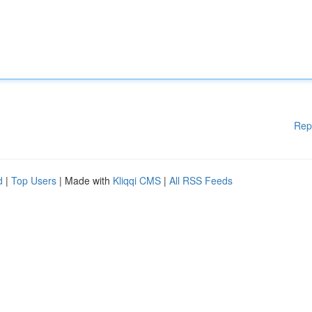
Rep
d
|
Top Users
| Made with
Kliqqi CMS
|
All RSS Feeds