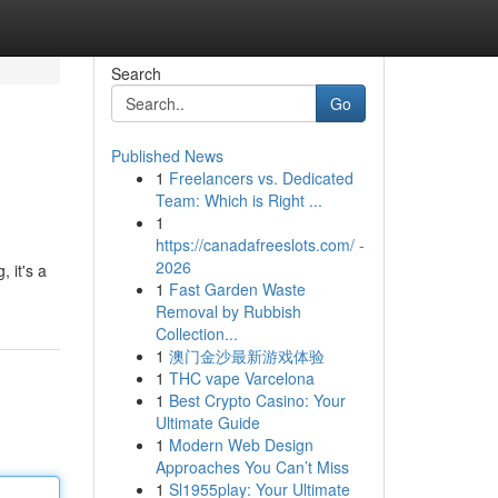
Search
Go
Published News
1
Freelancers vs. Dedicated
Team: Which is Right ...
1
https://canadafreeslots.com/ -
2026
 it's a
1
Fast Garden Waste
Removal by Rubbish
Collection...
1
澳门金沙最新游戏体验
1
THC vape Varcelona
1
Best Crypto Casino: Your
Ultimate Guide
1
Modern Web Design
Approaches You Can’t Miss
1
Sl1955play: Your Ultimate