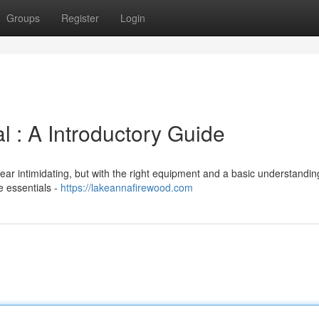
Groups
Register
Login
 : A Introductory Guide
ar intimidating, but with the right equipment and a basic understanding,
e essentials -
https://lakeannafirewood.com