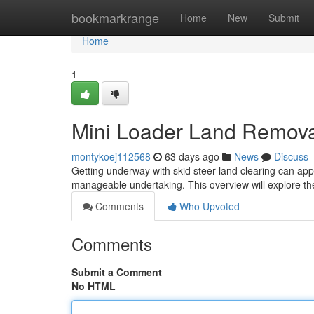
Home
bookmarkrange
Home
New
Submit
Home
1
Mini Loader Land Removal
montykoej112568
63 days ago
News
Discuss
Getting underway with skid steer land clearing can appe
manageable undertaking. This overview will explore th
Comments
Who Upvoted
Comments
Submit a Comment
No HTML