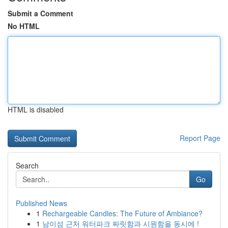
Submit a Comment
No HTML
HTML is disabled
Report Page
Search
Go
Published News
1
Rechargeable Candles: The Future of Ambiance?
1
남이섬 근처 워터파크 짜릿함과 시원함을 동시에 !