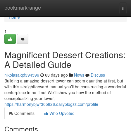
Home
bookmarkrange
Togg
navi
Home
1
Magnificent Dessert Creations:
A Detailed Guide
nikolasalqd394596
63 days ago
News
Discuss
Building a amazing dessert tower can seem daunting at first, but
with this straightforward manual you'll be constructing a wonderful
centerpiece in no time! We'll show you how the method of
conceptualizing your tower,
https://harmonybjwr305826.dailyblogzz.com/profile
Comments
Who Upvoted
Comments