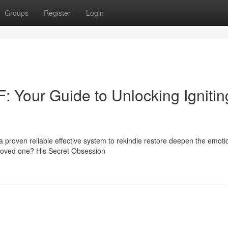
Groups
Register
Login
: Your Guide to Unlocking Ignitin
a proven reliable effective system to rekindle restore deepen the emoti
 loved one? His Secret Obsession