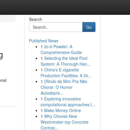
Search
Go
Published News
1
2c-b Powder: A
g
Comprehensive Guide
1
Selecting the Ideal Pool
System: A Thorough Han...
1
China's E-cigarette
Production Facilities: A Gr...
onal
1
{Rindo de Mim Pra Não
Chorar: O Humor
Autodepre...
1
Exploring innovative
computational approaches t...
1
Make Money Online
1
Why Choose New
Westminster top Concrete
Contrac...