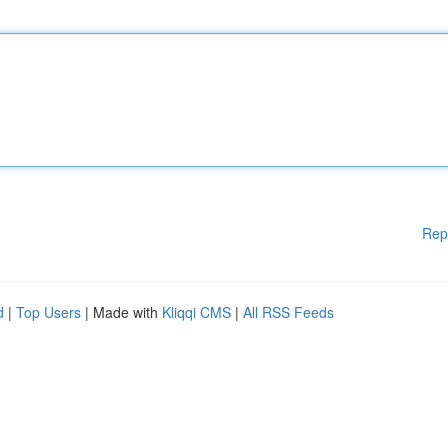
Rep
d
|
Top Users
| Made with
Kliqqi CMS
|
All RSS Feeds