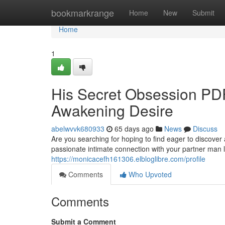
Home
bookmarkrange
Home
New
Submit
Home
1
His Secret Obsession PDF
Awakening Desire
abelwvvk680933
65 days ago
News
Discuss
Are you searching for hoping to find eager to discover 
passionate intimate connection with your partner man
https://monicacefh161306.elbloglibre.com/profile
Comments
Who Upvoted
Comments
Submit a Comment