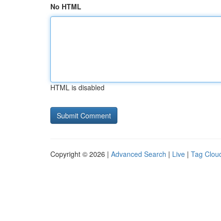
No HTML
HTML is disabled
Copyright © 2026 |
Advanced Search
|
Live
|
Tag Clou