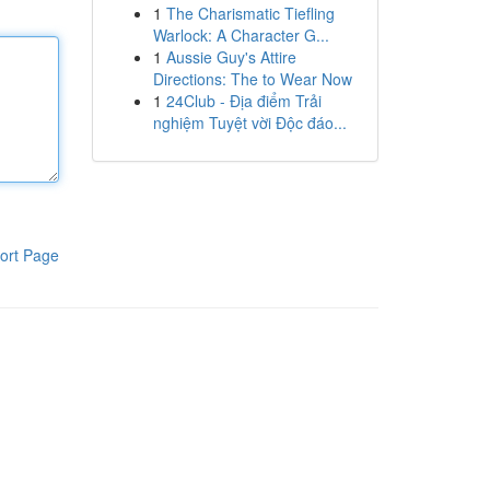
1
The Charismatic Tiefling
Warlock: A Character G...
1
Aussie Guy's Attire
Directions: The to Wear Now
1
24Club - Địa điểm Trải
nghiệm Tuyệt vời Độc đáo...
ort Page