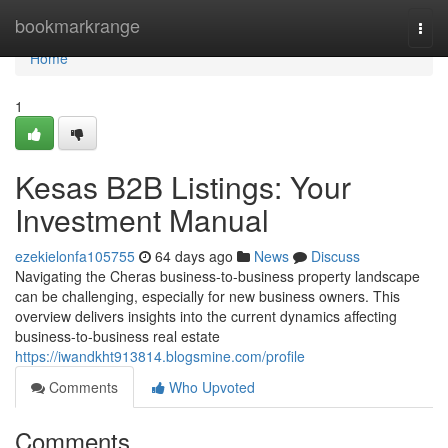
Home
bookmarkrange
Togg
navi
Home
1
Kesas B2B Listings: Your
Investment Manual
ezekielonfa105755
64 days ago
News
Discuss
Navigating the Cheras business-to-business property landscape
can be challenging, especially for new business owners. This
overview delivers insights into the current dynamics affecting
business-to-business real estate
https://iwandkht913814.blogsmine.com/profile
Comments
Who Upvoted
Comments