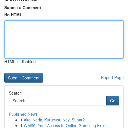
Submit a Comment
No HTML
HTML is disabled
Report Page
Search
Go
Published News
1
Akol Nedir, Kurucusu Neyi Sunar?
1
WM69: Your Access to Online Gambling Excit...