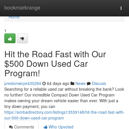
Home
bookmarkrange
Togg
navi
Home
1
Hit the Road Fast with Our
$500 Down Used Car
Program!
prestonwcye430284
64 days ago
News
Discuss
Searching for a reliable used car without breaking the bank? Look
no further! Our incredible Compact Down Used Car Program
makes owning your dream vehicle easier than ever. With just a
tiny down payment, you can
https://simbadirectory.com/listings13539148/hit-the-road-fast-with-
our-500-down-used-car-program
Comments
Who Upvoted