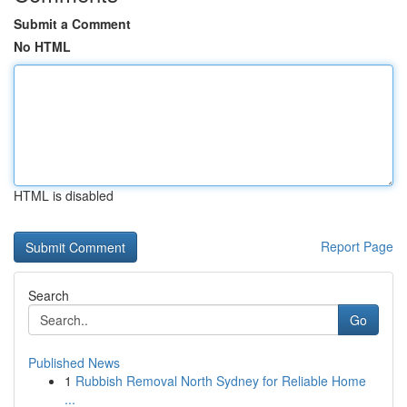
Submit a Comment
No HTML
HTML is disabled
Report Page
Search
Go
Published News
1
Rubbish Removal North Sydney for Reliable Home
...