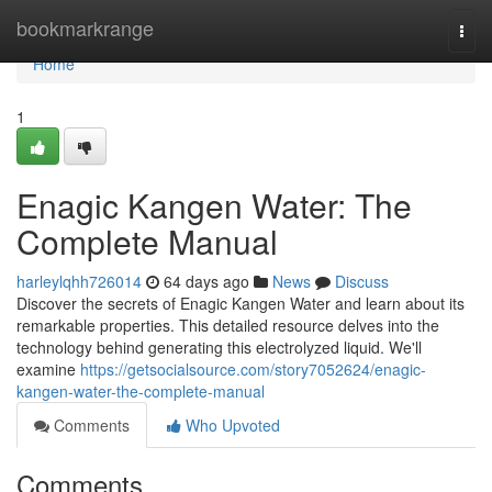
Home
bookmarkrange
Togg
navi
Home
1
Enagic Kangen Water: The
Complete Manual
harleylqhh726014
64 days ago
News
Discuss
Discover the secrets of Enagic Kangen Water and learn about its
remarkable properties. This detailed resource delves into the
technology behind generating this electrolyzed liquid. We'll
examine
https://getsocialsource.com/story7052624/enagic-
kangen-water-the-complete-manual
Comments
Who Upvoted
Comments