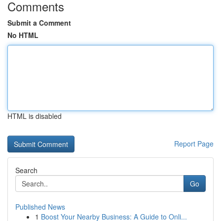
Comments
Submit a Comment
No HTML
HTML is disabled
Report Page
Search
Go
Published News
1
Boost Your Nearby Business: A Guide to Onli...