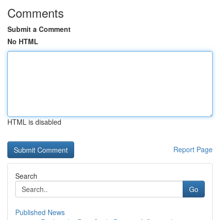
Comments
Submit a Comment
No HTML
HTML is disabled
Report Page
Search
Go
Published News