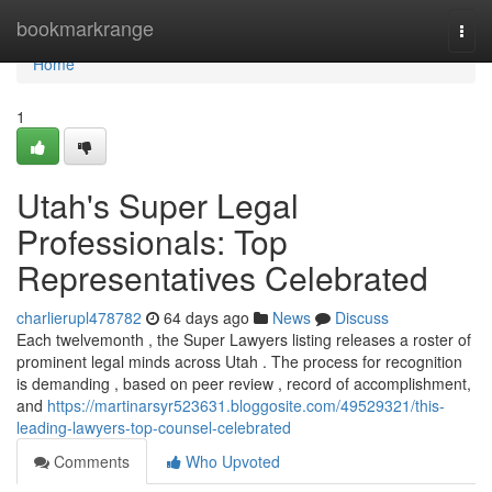
Home
bookmarkrange
Togg
navi
Home
1
Utah's Super Legal
Professionals: Top
Representatives Celebrated
charlierupl478782
64 days ago
News
Discuss
Each twelvemonth , the Super Lawyers listing releases a roster of
prominent legal minds across Utah . The process for recognition
is demanding , based on peer review , record of accomplishment,
and
https://martinarsyr523631.bloggosite.com/49529321/this-
leading-lawyers-top-counsel-celebrated
Comments
Who Upvoted