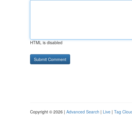
HTML is disabled
Copyright © 2026 |
Advanced Search
|
Live
|
Tag Clou