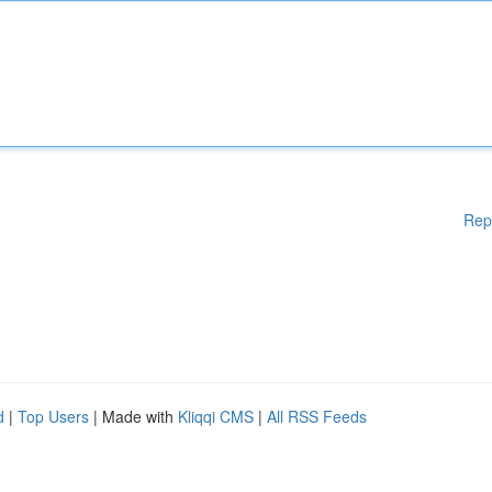
Rep
d
|
Top Users
| Made with
Kliqqi CMS
|
All RSS Feeds