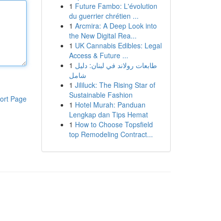
1
Future Fambo: L'évolution
du guerrier chrétien ...
1
Arcmira: A Deep Look into
the New Digital Rea...
1
UK Cannabis Edibles: Legal
Access & Future ...
1
طابعات رولاند في لبنان: دليل
شامل
1
Jililuck: The Rising Star of
Sustainable Fashion
ort Page
1
Hotel Murah: Panduan
Lengkap dan Tips Hemat
1
How to Choose Topsfield
top Remodeling Contract...