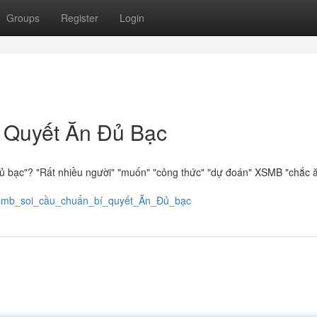
Groups
Register
Login
 Quyết Ăn Đủ Bạc
ủ bạc"? "Rất nhiều người" "muốn" "công thức" "dự đoán" XSMB "chắc ă
8/xsmb_soi_cầu_chuẩn_bí_quyết_Ăn_Đủ_bạc