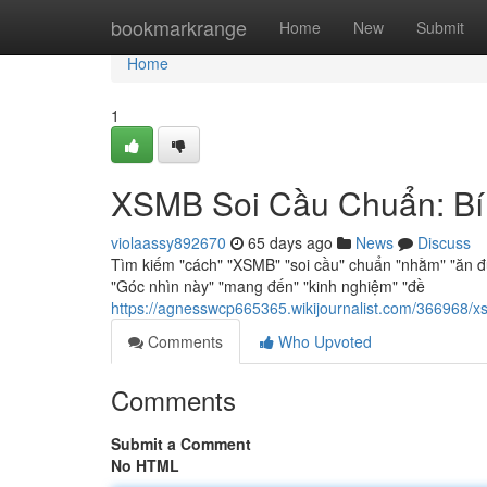
Home
bookmarkrange
Home
New
Submit
Home
1
XSMB Soi Cầu Chuẩn: Bí
violaassy892670
65 days ago
News
Discuss
Tìm kiếm "cách" "XSMB" "soi cầu" chuẩn "nhằm" "ăn đ
"Góc nhìn này" "mang đến" "kinh nghiệm" "đề
https://agnesswcp665365.wikijournalist.com/36696
Comments
Who Upvoted
Comments
Submit a Comment
No HTML