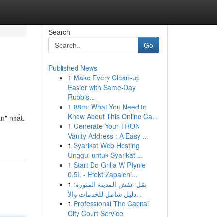
Search
Go
Published News
1
Make Every Clean-up
Easier with Same-Day
Rubbis...
1
88m: What You Need to
Know About This Online Ca...
n" nhất.
1
Generate Your TRON
Vanity Address : A Easy ...
1
Syarikat Web Hosting
Unggul untuk Syarikat ...
1
Start Do Grilla W Płynie
0,5L - Efekt Zapaleni...
1
نقل عفش المدينة المنورة:
دليل شامل للخدمات والأ...
1
Professional The Capital
City Court Service