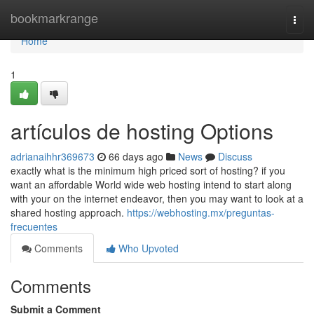
Home
bookmarkrange
Togg
navi
Home
1
artículos de hosting Options
adrianaihhr369673
66 days ago
News
Discuss
exactly what is the minimum high priced sort of hosting? if you
want an affordable World wide web hosting intend to start along
with your on the internet endeavor, then you may want to look at a
shared hosting approach.
https://webhosting.mx/preguntas-
frecuentes
Comments
Who Upvoted
Comments
Submit a Comment