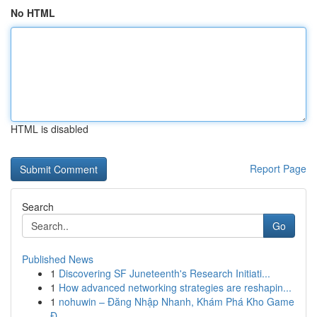
No HTML
HTML is disabled
Report Page
Search
Go
Published News
1
Discovering SF Juneteenth's Research Initiati...
1
How advanced networking strategies are reshapin...
1
nohuwin – Đăng Nhập Nhanh, Khám Phá Kho Game
Đ...