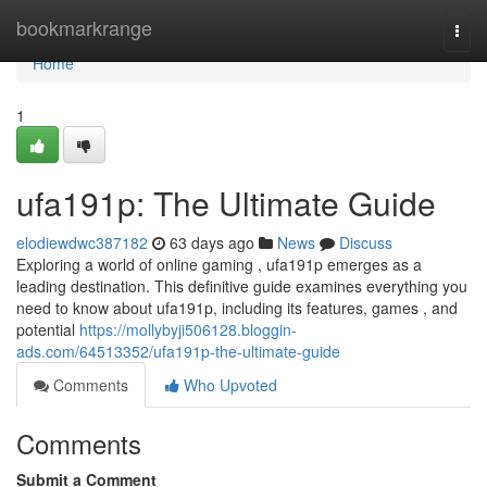
Home
bookmarkrange
Togg
navi
Home
1
ufa191p: The Ultimate Guide
elodiewdwc387182
63 days ago
News
Discuss
Exploring a world of online gaming , ufa191p emerges as a
leading destination. This definitive guide examines everything you
need to know about ufa191p, including its features, games , and
potential
https://mollybyji506128.bloggin-
ads.com/64513352/ufa191p-the-ultimate-guide
Comments
Who Upvoted
Comments
Submit a Comment