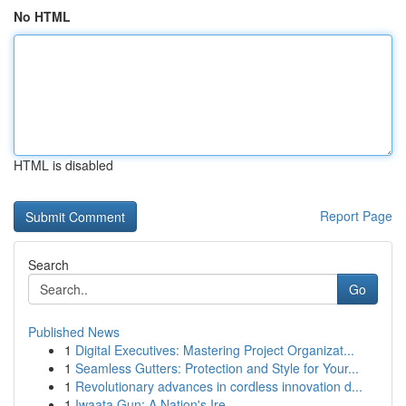
No HTML
HTML is disabled
Report Page
Search
Go
Published News
1
Digital Executives: Mastering Project Organizat...
1
Seamless Gutters: Protection and Style for Your...
1
Revolutionary advances in cordless innovation d...
1
Iwaata Gun: A Nation's Ire