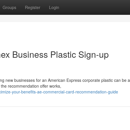
Groups
Register
Login
ex Business Plastic Sign-up
g new businesses for an American Express corporate plastic can be a
w the recommendation offer works,
imize-your-benefits-ae-commercial-card-recommendation-guide