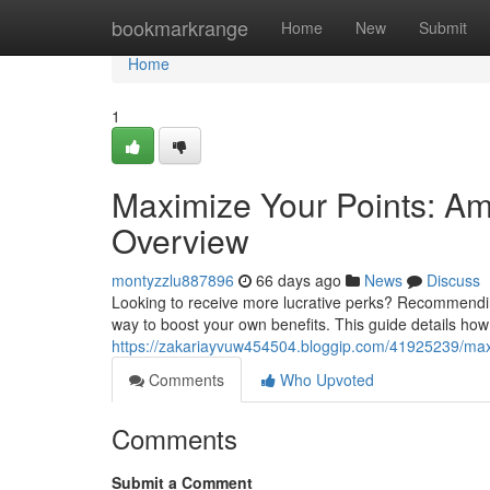
Home
bookmarkrange
Home
New
Submit
Home
1
Maximize Your Points: Am
Overview
montyzzlu887896
66 days ago
News
Discuss
Looking to receive more lucrative perks? Recommendin
way to boost your own benefits. This guide details ho
https://zakariayvuw454504.bloggip.com/41925239/max
Comments
Who Upvoted
Comments
Submit a Comment