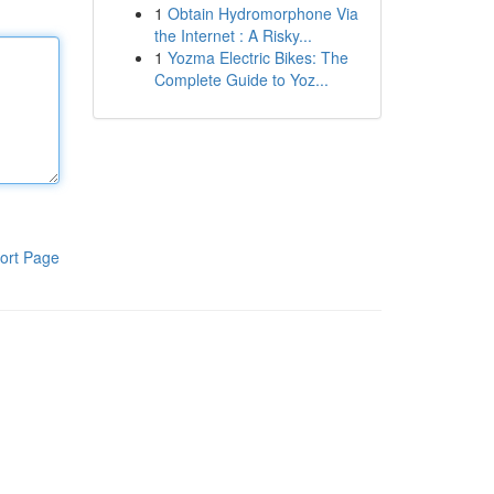
1
Obtain Hydromorphone Via
the Internet : A Risky...
1
Yozma Electric Bikes: The
Complete Guide to Yoz...
ort Page