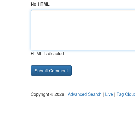
No HTML
HTML is disabled
Copyright © 2026 |
Advanced Search
|
Live
|
Tag Clou