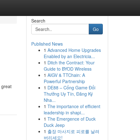
Search
Go
Published News
1
Advanced Home Upgrades
Enabled by an Electricia...
1
Ditch the Contract: Your
Guide to BYOD Wireless
1
AIGV & TTChain: A
Powerful Partnership
 great
1
DE88 – Cổng Game Đổi
Thưởng Uy Tín, Đăng Ký
Nha...
1
The importance of efficient
leadership in shapi...
1
The Emergence of Duck
Duck Jeep
1
출장 마사지로 피로를 날려
버리세요!