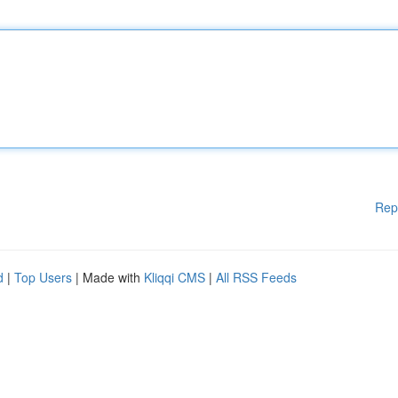
Rep
d
|
Top Users
| Made with
Kliqqi CMS
|
All RSS Feeds