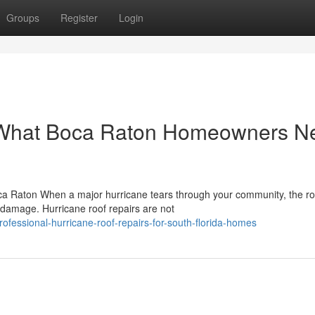
Groups
Register
Login
: What Boca Raton Homeowners N
ca Raton When a major hurricane tears through your community, the ro
n damage. Hurricane roof repairs are not
fessional-hurricane-roof-repairs-for-south-florida-homes