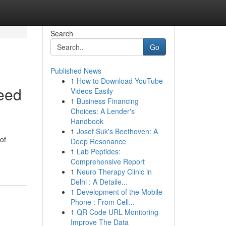
Search
Go
Published News
1
How to Download YouTube
eed
Videos Easily
1
Business Financing
Choices: A Lender's
Handbook
1
Josef Suk's Beethoven: A
of
Deep Resonance
1
Lab Peptides:
Comprehensive Report
1
Neuro Therapy Clinic in
Delhi : A Detaile...
1
Development of the Mobile
Phone : From Cell...
1
QR Code URL Monitoring
Improve The Data