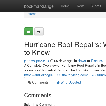
Home
bookmarkrange
Home
New
Submit
Home
1
Hurricane Roof Repairs
to Know
jonasvxip520534
65 days ago
News
Discuss
A Complete Overview of Hurricane Roof Repairs in Bo
above your household is often the first thing to sustai
https://emiliekscg099899.thekatyblog.com/39766906/pro
Comments
Who Upvoted
Comments
Submit a Comment