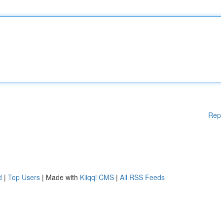
Rep
d
|
Top Users
| Made with
Kliqqi CMS
|
All RSS Feeds