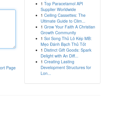
1
Top Paracetamol API
Supplier Worldwide
1
Ceiling Cassettes: The
Ultimate Guide to Clim...
1
Grow Your Faith A Christian
Growth Community
1
Soi Song Thủ Lô Kép MB:
Mẹo Đánh Bạch Thủ Tốt
1
Distinct Gift Goods: Spark
Delight with An Diff...
1
Creating Lasting
Development Structures for
ort Page
Lon...