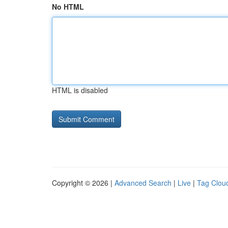
No HTML
HTML is disabled
Copyright © 2026 |
Advanced Search
|
Live
|
Tag Clou