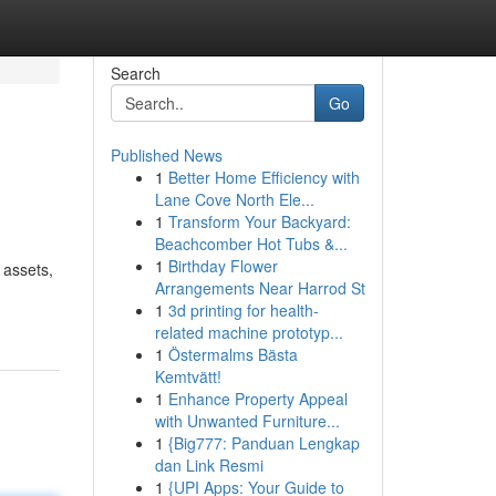
Search
Go
Published News
1
Better Home Efficiency with
Lane Cove North Ele...
1
Transform Your Backyard:
Beachcomber Hot Tubs &...
1
Birthday Flower
 assets,
Arrangements Near Harrod St
1
3d printing for health-
related machine prototyp...
1
Östermalms Bästa
Kemtvätt!
1
Enhance Property Appeal
with Unwanted Furniture...
1
{Big777: Panduan Lengkap
dan Link Resmi
1
{UPI Apps: Your Guide to