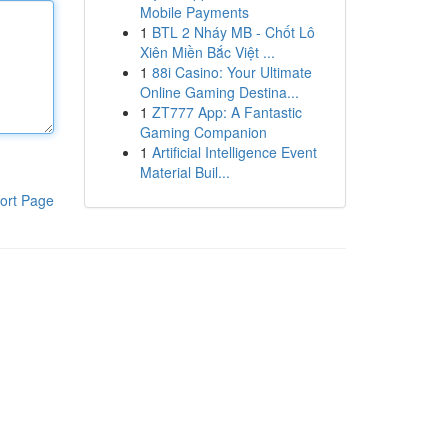
Mobile Payments
1
BTL 2 Nháy MB - Chốt Lô
Xiên Miền Bắc Việt ...
1
88i Casino: Your Ultimate
Online Gaming Destina...
1
ZT777 App: A Fantastic
Gaming Companion
1
Artificial Intelligence Event
Material Buil...
ort Page