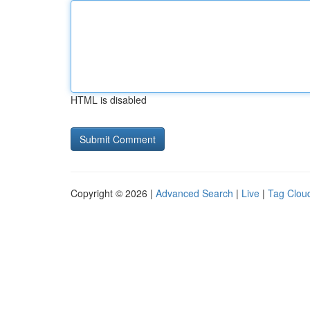
HTML is disabled
Copyright © 2026 |
Advanced Search
|
Live
|
Tag Clou