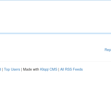
Rep
d
|
Top Users
| Made with
Kliqqi CMS
|
All RSS Feeds