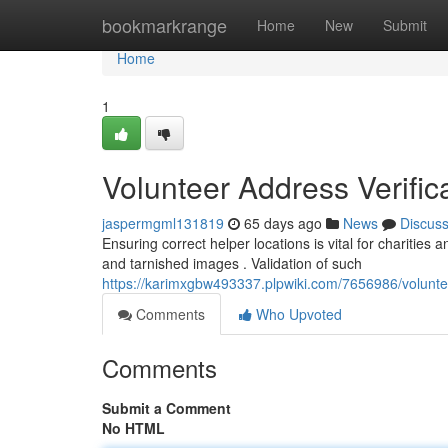
Home
bookmarkrange
Home
New
Submit
Home
1
Volunteer Address Verifica
jaspermgml131819
65 days ago
News
Discus
Ensuring correct helper locations is vital for charities
and tarnished images . Validation of such
https://karimxgbw493337.plpwiki.com/7656986/volunte
Comments
Who Upvoted
Comments
Submit a Comment
No HTML