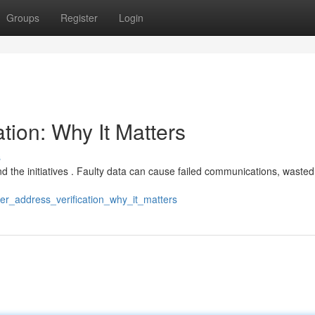
Groups
Register
Login
tion: Why It Matters
s
 and the initiatives . Faulty data can cause failed communications, wasted
er_address_verification_why_it_matters