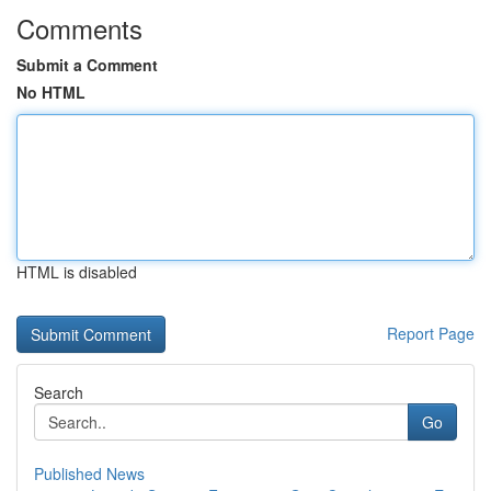
Comments
Submit a Comment
No HTML
HTML is disabled
Report Page
Search
Go
Published News