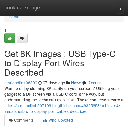
Home
bookmarkrange
Togg
navi
Home
1
Get 8K Images : USB Type-C
to Display Port Wires
Described
mariahdfiq108806
67 days ago
News
Discuss
Want to enjoy stunning 8K clarity on your screen ? Utilizing your
gadget to a DP screen via a USB-C cord is the way, but
understanding the technicalities is vital . These connectors carry a
https://cormacijmh907199.blogthisbiz.com/49325658/achieve-4k-
visuals-usb-c-to-display-port-cables-described
Comments
Who Upvoted