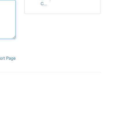
C...
ort Page