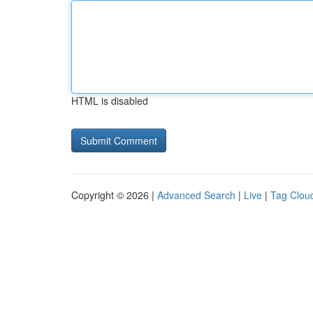
HTML is disabled
Copyright © 2026 |
Advanced Search
|
Live
|
Tag Clou