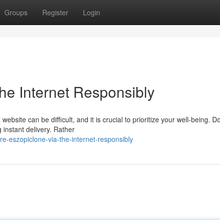
Groups
Register
Login
he Internet Responsibly
bsite can be difficult, and it is crucial to prioritize your well-being. Do
 instant delivery. Rather
e-eszopiclone-via-the-internet-responsibly