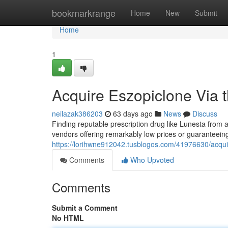
Home
bookmarkrange
Home
New
Submit
Home
1
Acquire Eszopiclone Via t
neilazak386203
63 days ago
News
Discuss
Finding reputable prescription drug like Lunesta from a we
vendors offering remarkably low prices or guaranteeing
https://lorihwne912042.tusblogos.com/41976630/acquir
Comments
Who Upvoted
Comments
Submit a Comment
No HTML