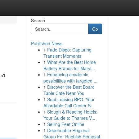
Search
Go
Published News
1
Fade Dispo: Capturing
Transient Moments
1
What Are the Best Home
Battery Brands for Maryl...
1
Enhancing academic
n't
possibilities with targeted ...
1
Discover the Best Board
Table Cafe Near You
1
Seat Leasing BPO: Your
Affordable Call Center S...
1
Slough & Reading Hotels:
Your Guide to Thames V...
1
Selling Feet Online
1
Dependable Regional
Group For Rubbish Removal