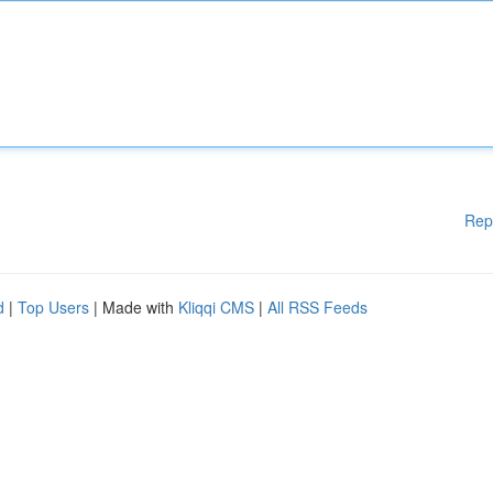
Rep
d
|
Top Users
| Made with
Kliqqi CMS
|
All RSS Feeds