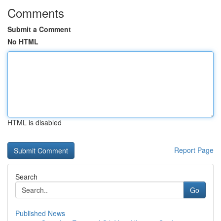
Comments
Submit a Comment
No HTML
HTML is disabled
Report Page
Search
Go
Published News