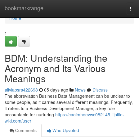
Home
bookmarkrange
Togg
navi
Home
1
BDM: Understanding the
Acronym and Its Various
Meanings
aliviaosrs422698
65 days ago
News
Discuss
The abbreviation Business Data Management can be unclear to
some people, as it carries several different meanings. Frequently,
it refers to a Business Development Manager, a key role
accountable for nurturing
https://caoimheevwc082145.fliplife-
wiki.com/user
Comments
Who Upvoted