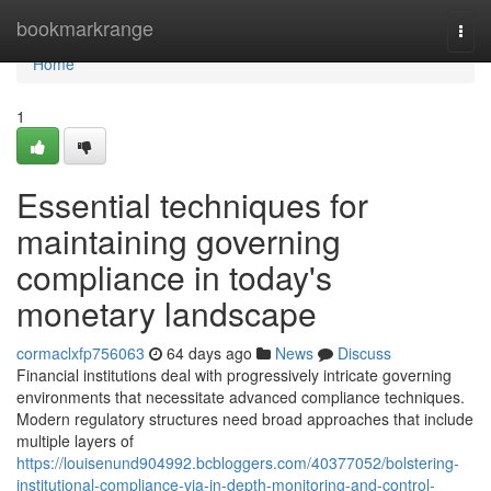
Home
bookmarkrange
Togg
navi
Home
1
Essential techniques for
maintaining governing
compliance in today's
monetary landscape
cormaclxfp756063
64 days ago
News
Discuss
Financial institutions deal with progressively intricate governing
environments that necessitate advanced compliance techniques.
Modern regulatory structures need broad approaches that include
multiple layers of
https://louisenund904992.bcbloggers.com/40377052/bolstering-
institutional-compliance-via-in-depth-monitoring-and-control-