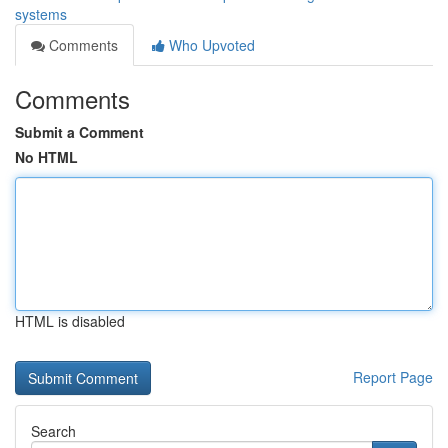
systems
Comments
Who Upvoted
Comments
Submit a Comment
No HTML
HTML is disabled
Report Page
Search