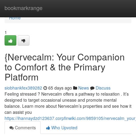
Home
bookmarkrange
Home
1
{Nervecalm: Your Companion
to Comfort & the Primary
Platform
siobhankfex389282
65 days ago
News
Discuss
Feeling stressed ? Nervecalm offers a pathway to relaxation . It’s
designed to target occasional unease and promote mental
balance. Learn more about Nervecalm’s properties and see how it
can assist you
https://ihannaydzd123637.corpfinwiki.com/9859105/nervecalm_you
Comments
Who Upvoted