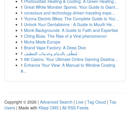
1
Photovoltaic Heating & Cooling: A Green Heating...
1
Great White Monster Spores: Your Guide to Giant...
1
conscious and technology-driven traveling expe...
1
Yozma Electric Bikes: The Complete Guide to Yoz...
1
Unlock Your Dentabiome : A Guide to Mouth He...
1
Monk Backgrounds: A Guide to Faith and Expertise
1
Ching Boss: The Rise of a Viral phenomenon
1
Muha Meds Europe
1
Brand Vape Factory: A Deep Dive
1
مُنظّف بالدمام وخدمات التنظيف
1
88i Casino: Your Ultimate Online Gaming Destina...
1
Enhance Your View: A Manual to Window Coating
&...
Copyright © 2026 |
Advanced Search
|
Live
|
Tag Cloud
|
Top
Users
| Made with
Kliqqi CMS
|
All RSS Feeds