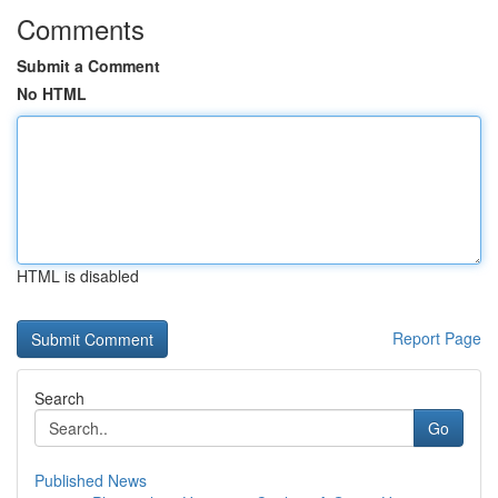
Comments
Submit a Comment
No HTML
HTML is disabled
Report Page
Search
Go
Published News