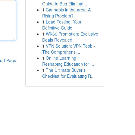
Guide to Bug Eliminat...
1
Cannabis in the area: A
Rising Problem?
1
Load Testing: Your
Definitive Guide
1
WK66 Promotion: Exclusive
Deals Revealed
1
VPN Solution: VPN Tool: -
The Comprehensi...
1
Online Learning :
ort Page
Reshaping Education for ...
1
The Ultimate Buyer's
Checklist for Evaluating R...