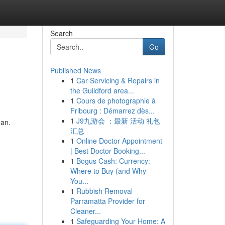
Search
Go
Published News
1
Car Servicing & Repairs in
the Guildford area...
1
Cours de photographie à
Fribourg : Démarrez dès...
1
J9九游会 ：最新 活动 礼包
gan.
汇总
1
Online Doctor Appointment
| Best Doctor Booking...
1
Bogus Cash: Currency:
Where to Buy (and Why
You...
1
Rubbish Removal
Parramatta Provider for
Cleaner...
1
Safeguarding Your Home: A