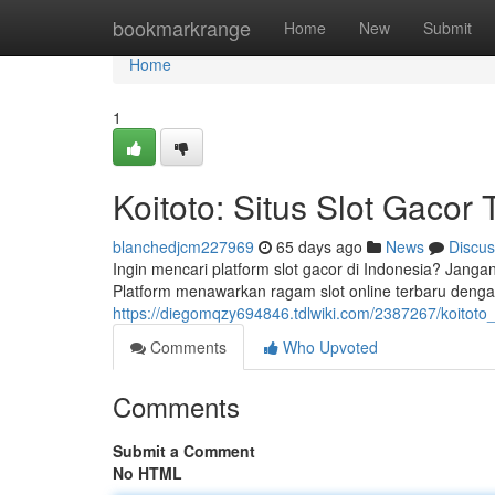
Home
bookmarkrange
Home
New
Submit
Home
1
Koitoto: Situs Slot Gacor 
blanchedjcm227969
65 days ago
News
Discus
Ingin mencari platform slot gacor di Indonesia? Janga
Platform menawarkan ragam slot online terbaru denga
https://diegomqzy694846.tdlwiki.com/2387267/koitoto_
Comments
Who Upvoted
Comments
Submit a Comment
No HTML