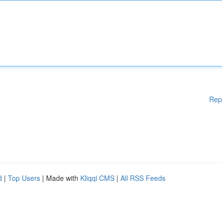
Rep
d
|
Top Users
| Made with
Kliqqi CMS
|
All RSS Feeds