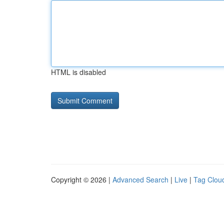
HTML is disabled
Copyright © 2026 |
Advanced Search
|
Live
|
Tag Clou