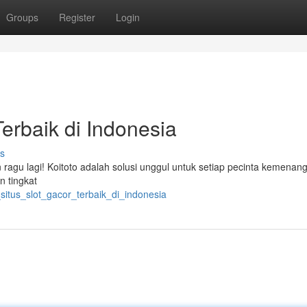
Groups
Register
Login
Terbaik di Indonesia
s
n ragu lagi! Koitoto adalah solusi unggul untuk setiap pecinta kemenan
n tingkat
situs_slot_gacor_terbaik_di_indonesia