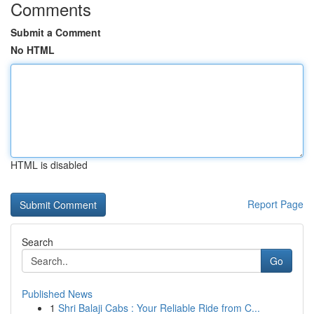
Comments
Submit a Comment
No HTML
HTML is disabled
Report Page
Search
Go
Published News
1
Shri Balaji Cabs : Your Reliable Ride from C...