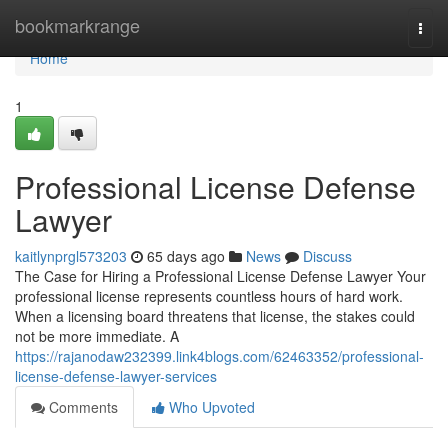
Home
bookmarkrange
Togg
navi
Home
1
Professional License Defense
Lawyer
kaitlynprgl573203
65 days ago
News
Discuss
The Case for Hiring a Professional License Defense Lawyer Your
professional license represents countless hours of hard work.
When a licensing board threatens that license, the stakes could
not be more immediate. A
https://rajanodaw232399.link4blogs.com/62463352/professional-
license-defense-lawyer-services
Comments
Who Upvoted