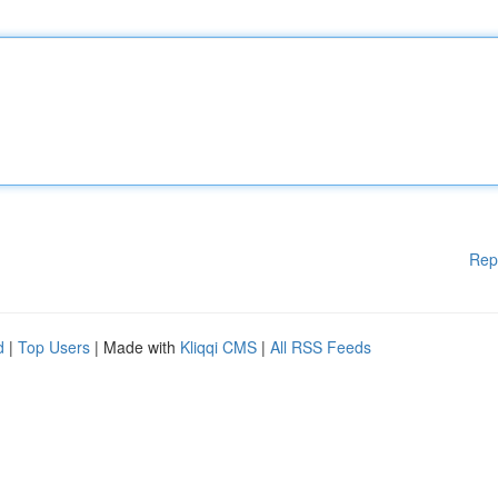
Rep
d
|
Top Users
| Made with
Kliqqi CMS
|
All RSS Feeds