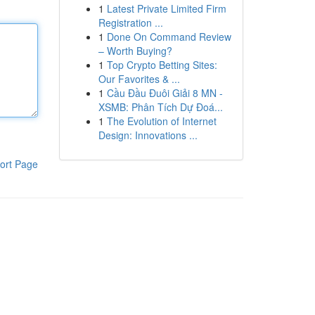
1
Latest Private Limited Firm
Registration ...
1
Done On Command Review
– Worth Buying?
1
Top Crypto Betting Sites:
Our Favorites & ...
1
Cầu Đầu Đuôi Giải 8 MN -
XSMB: Phân Tích Dự Đoá...
1
The Evolution of Internet
Design: Innovations ...
ort Page