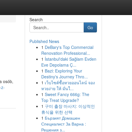
Search
Go
Published News
1
DeBary's Top Commercial
Renovation Professional...
1
İstanbul'daki Sağlam Evden
Eve Depolama Ç...
1
Bazi: Exploring Your
Destiny's Journey Thro...
a osób,
1
เว็บไซต์ซื้อหวยออนไลน์ จอง
-z-
หวยง่าย ให้ มั่นใ...
1
Sweet Fancy 666g: The
Top Treat Upgrade?
1
구미 출장 마사지: 이상적인
휴식을 위한 선택
1
Бързият Домашен
Специалист За Варна :
Решения з...