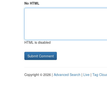
No HTML
HTML is disabled
Copyright © 2026 |
Advanced Search
|
Live
|
Tag Clou