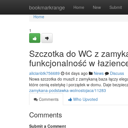
Home
bookmarkrange
Home
New
Submit
Home
1
Szczotka do WC z zamyka
funkcjonalność w łazienc
alicianbtk756689
64 days ago
News
Discuss
Nowa szczotka do muszli z zamykaną baza łączy elegan
które cenią estetykę i porządek w domu. Daje bezpie
zamykana-podstawka-wolnostojaca/11283
Comments
Who Upvoted
Comments
Submit a Comment