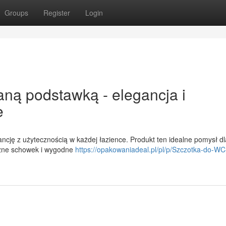
Groups
Register
Login
ną podstawką - elegancja i
e
cję z użytecznością w każdej łazience. Produkt ten idealne pomysł dl
czne schowek i wygodne
https://opakowaniadeal.pl/pl/p/Szczotka-do-WC