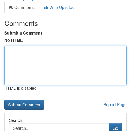
Comments
Who Upvoted
Comments
Submit a Comment
No HTML
HTML is disabled
Report Page
Search
Go