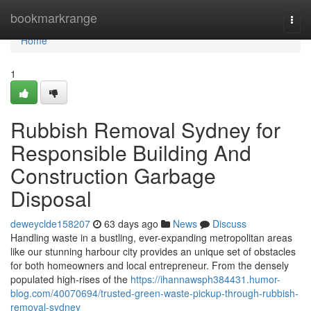
Home
bookmarkrange
Togg
navi
Home
1
Rubbish Removal Sydney for
Responsible Building And
Construction Garbage
Disposal
deweyclde158207
63 days ago
News
Discuss
Handling waste in a bustling, ever-expanding metropolitan areas
like our stunning harbour city provides an unique set of obstacles
for both homeowners and local entrepreneur. From the densely
populated high-rises of the
https://ihannawsph384431.humor-
blog.com/40070694/trusted-green-waste-pickup-through-rubbish-
removal-sydney