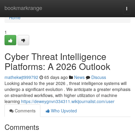
Home
bookmarkrange
Togg
navi
Home
1
Cyber Threat Intelligence
Platforms: A 2026 Outlook
mathekwjt999792
65 days ago
News
Discuss
Looking ahead to the year 2026 , threat intelligence systems will
undergo a significant evolution . We anticipate a greater emphasis
on streamlined workflows, with higher utilization of machine
learning
https://deweygnvn334311.wikijournalist.com/user
Comments
Who Upvoted
Comments