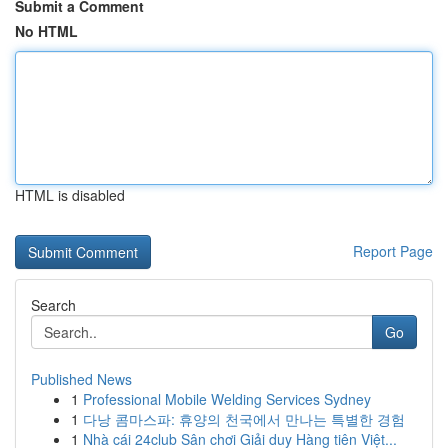
Submit a Comment
No HTML
HTML is disabled
Report Page
Search
Go
Published News
1
Professional Mobile Welding Services Sydney
1
다낭 콤마스파: 휴양의 천국에서 만나는 특별한 경험
1
Nhà cái 24club Sân chơi Giải duy Hàng tiên Việt...