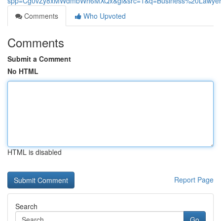
spp=Cg0vZy8xMWdmbWh6MXQx&gl&src=1&q=Business%20Lawyer
Comments
Who Upvoted
Comments
Submit a Comment
No HTML
HTML is disabled
Report Page
Search
Go