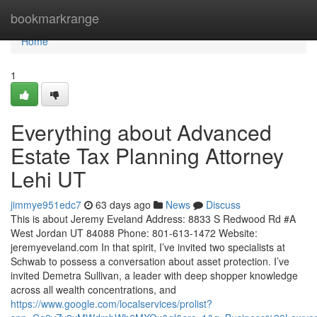
Home
bookmarkrange
Home
1
Everything about Advanced
Estate Tax Planning Attorney
Lehi UT
jimmye951edc7
63 days ago
News
Discuss
This is about Jeremy Eveland Address: 8833 S Redwood Rd #A
West Jordan UT 84088 Phone: 801-613-1472 Website:
jeremyeveland.com In that spirit, I’ve invited two specialists at
Schwab to possess a conversation about asset protection. I’ve
invited Demetra Sullivan, a leader with deep shopper knowledge
across all wealth concentrations, and
https://www.google.com/localservices/prolist?