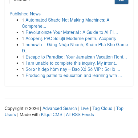
Published News
1
Automated Shade Net Making Machines: A
Comprehe...
1
Revolutionize Your Material : A Guide to AI Fil...
1
Acoperiș PVC Soluții Moderne pentru Acoperiș
1
nohuwin – Đăng Nhập Nhanh, Khám Phá Kho Game
Đ...
1
Escape to Paradise: Your Jamaican Vacation Rent...
1
I am unable to complete this inquiry. My intent...
1
Soi 24h đẹp hôm nay – Bao Xổ Số VIP : Soi lô ...
1
Producing paths to education and learning with ...
Copyright © 2026 |
Advanced Search
|
Live
|
Tag Cloud
|
Top
Users
| Made with
Kliqqi CMS
|
All RSS Feeds