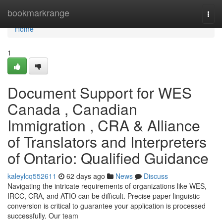
Home
bookmarkrange
Togg
navi
Home
1
Document Support for WES
Canada , Canadian
Immigration , CRA & Alliance
of Translators and Interpreters
of Ontario: Qualified Guidance
kaleylcq552611
62 days ago
News
Discuss
Navigating the intricate requirements of organizations like WES,
IRCC, CRA, and ATIO can be difficult. Precise paper linguistic
conversion is critical to guarantee your application is processed
successfully. Our team