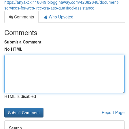
https://anyakcxi418649.blogginaway.com/42382648/document-
services-for-wes-ircc-cra-atio-qualified-assistance
Comments
Who Upvoted
Comments
Submit a Comment
No HTML
HTML is disabled
Report Page
Search