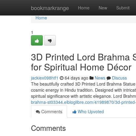
Home
bookmarkrange
Home
New
Submit
Home
1
3D Printed Lord Brahma S
for Spiritual Home Décor
jackiex098htf1
64 days ago
News
Discuss
The beautifully crafted 3D Printed Lord Brahma Statu
cosmic energy in Hindu tradition. Designed with intric
spiritual significance with artistic elegance. Lord Brah
brahma-st03344.elbloglibre.com/41989870/3d-printed-l
Comments
Who Upvoted
Comments