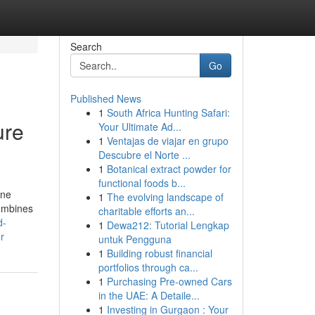
Search
Go
Published News
1
South Africa Hunting Safari:
ure
Your Ultimate Ad...
1
Ventajas de viajar en grupo
Descubre el Norte ...
1
Botanical extract powder for
functional foods b...
ine
1
The evolving landscape of
combines
charitable efforts an...
d-
1
Dewa212: Tutorial Lengkap
r
untuk Pengguna
1
Building robust financial
portfolios through ca...
1
Purchasing Pre-owned Cars
in the UAE: A Detaile...
1
Investing in Gurgaon : Your