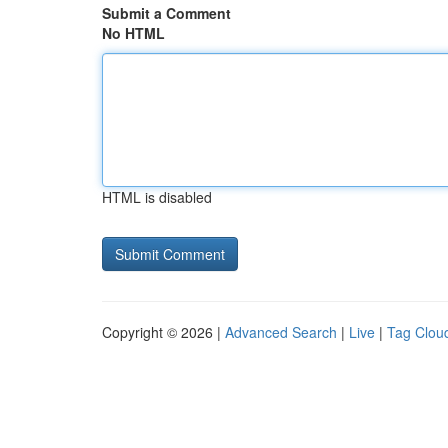
Submit a Comment
No HTML
HTML is disabled
Copyright © 2026 |
Advanced Search
|
Live
|
Tag Clou