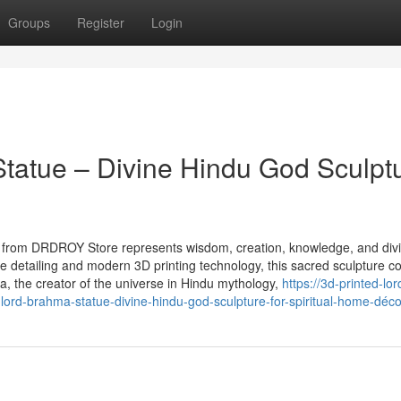
Groups
Register
Login
tatue – Divine Hindu God Sculpt
e from DRDROY Store represents wisdom, creation, knowledge, and div
ate detailing and modern 3D printing technology, this sacred sculpture 
ma, the creator of the universe in Hindu mythology,
https://3d-printed-lor
ord-brahma-statue-divine-hindu-god-sculpture-for-spiritual-home-déco