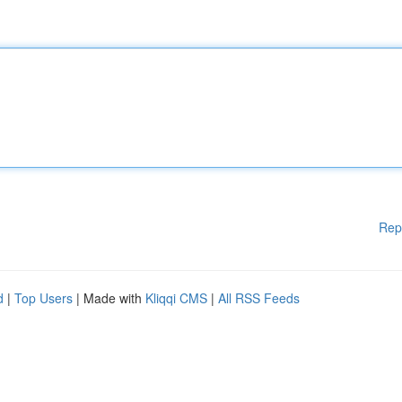
Rep
d
|
Top Users
| Made with
Kliqqi CMS
|
All RSS Feeds