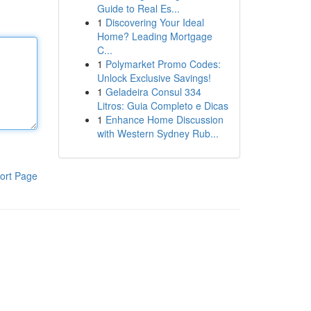
Guide to Real Es...
1
Discovering Your Ideal
Home? Leading Mortgage
C...
1
Polymarket Promo Codes:
Unlock Exclusive Savings!
1
Geladeira Consul 334
Litros: Guia Completo e Dicas
1
Enhance Home Discussion
with Western Sydney Rub...
ort Page