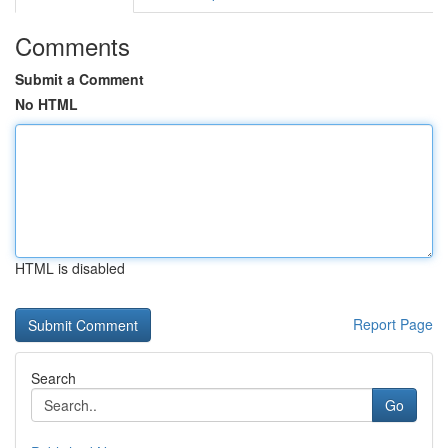
Comments
Submit a Comment
No HTML
HTML is disabled
Report Page
Search
Go