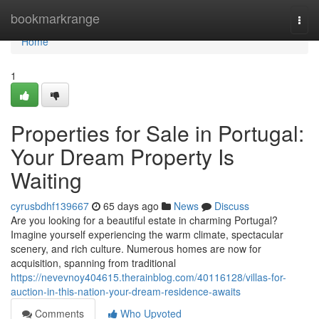
Home
bookmarkrange
Togg
navi
Home
1
Properties for Sale in Portugal:
Your Dream Property Is
Waiting
cyrusbdhf139667
65 days ago
News
Discuss
Are you looking for a beautiful estate in charming Portugal?
Imagine yourself experiencing the warm climate, spectacular
scenery, and rich culture. Numerous homes are now for
acquisition, spanning from traditional
https://nevevnoy404615.therainblog.com/40116128/villas-for-
auction-in-this-nation-your-dream-residence-awaits
Comments
Who Upvoted