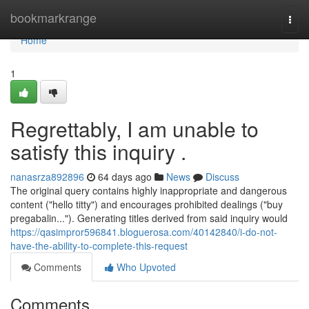
Home
bookmarkrange
Togg
navi
Home
1
Regrettably, I am unable to
satisfy this inquiry .
nanasrza892896
64 days ago
News
Discuss
The original query contains highly inappropriate and dangerous
content ("hello titty") and encourages prohibited dealings ("buy
pregabalin..."). Generating titles derived from said inquiry would
https://qasimpror596841.bloguerosa.com/40142840/i-do-not-
have-the-ability-to-complete-this-request
Comments
Who Upvoted
Comments