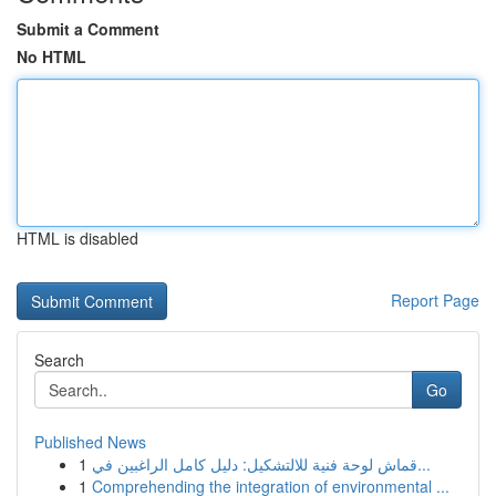
Submit a Comment
No HTML
HTML is disabled
Report Page
Search
Go
Published News
1
قماش لوحة فنية للالتشكيل: دليل كامل الراغبين في...
1
Comprehending the integration of environmental ...