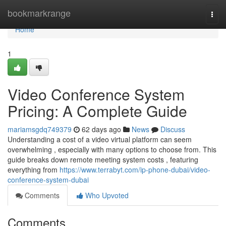
Home
bookmarkrange
Togg
navi
Home
1
Video Conference System
Pricing: A Complete Guide
mariamsgdq749379
62 days ago
News
Discuss
Understanding a cost of a video virtual platform can seem
overwhelming , especially with many options to choose from. This
guide breaks down remote meeting system costs , featuring
everything from
https://www.terrabyt.com/ip-phone-dubai/video-
conference-system-dubai
Comments
Who Upvoted
Comments