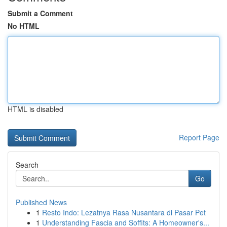
Submit a Comment
No HTML
HTML is disabled
Report Page
Search
Go
Published News
1
Resto Indo: Lezatnya Rasa Nusantara di Pasar Pet
1
Understanding Fascia and Soffits: A Homeowner's...