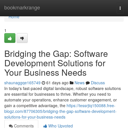
Home
bookmarkrange
Togg
navi
Home
1
Bridging the Gap: Software
Development Solutions for
Your Business Needs
shaunaggqe165749
61 days ago
News
Discuss
In today's fast-paced digital landscape, robust software solutions
are essential for businesses to thrive. Whether you need to
automate your operations, enhance customer engagement, or
gain a competitive advantage, the
https://tessrjtq150088.free-
blogz.com/87706305/bridging-the-gap-software-development-
solutions-for-your-business-needs
Comments
Who Upvoted