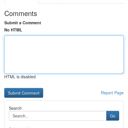
Comments
Submit a Comment
No HTML
HTML is disabled
Report Page
Search
Go