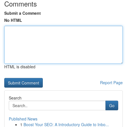
Comments
Submit a Comment
No HTML
HTML is disabled
Report Page
Search
Go
Published News
1
Boost Your SEO: A Introductory Guide to Inbo...