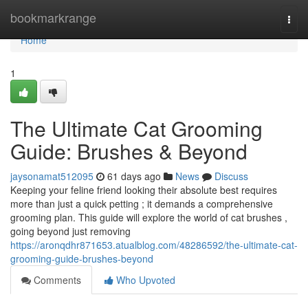
Home
bookmarkrange
Togg
navi
Home
1
The Ultimate Cat Grooming
Guide: Brushes & Beyond
jaysonamat512095
61 days ago
News
Discuss
Keeping your feline friend looking their absolute best requires
more than just a quick petting ; it demands a comprehensive
grooming plan. This guide will explore the world of cat brushes ,
going beyond just removing
https://aronqdhr871653.atualblog.com/48286592/the-ultimate-cat-
grooming-guide-brushes-beyond
Comments
Who Upvoted