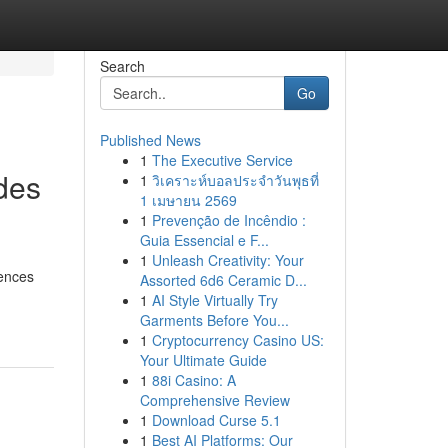
Search
Go
Published News
1
The Executive Service
des
1
วิเคราะห์บอลประจำวันพุธที่
1 เมษายน 2569
1
Prevenção de Incêndio :
Guia Essencial e F...
1
Unleash Creativity: Your
iences
Assorted 6d6 Ceramic D...
1
AI Style Virtually Try
Garments Before You...
1
Cryptocurrency Casino US:
Your Ultimate Guide
1
88i Casino: A
Comprehensive Review
1
Download Curse 5.1
1
Best AI Platforms: Our