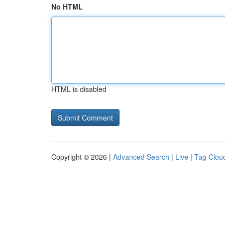
No HTML
HTML is disabled
Copyright © 2026 |
Advanced Search
|
Live
|
Tag Clou