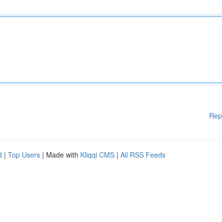
Rep
d
|
Top Users
| Made with
Kliqqi CMS
|
All RSS Feeds