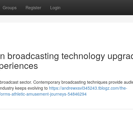
Groups
Register
Login
n broadcasting technology upgra
xperiences
tic broadcast sector. Contemporary broadcasting techniques provide aud
 industry keeps evolving to
https://andrewxsvl345243.tblogz.com/the-
sforms-athletic-amusement-journeys-54846294