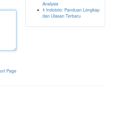
Analysis
1
Indototo: Panduan Lengkap
dan Ulasan Terbaru
ort Page