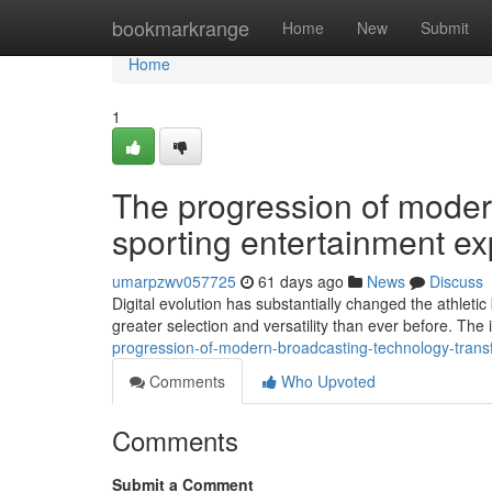
Home
bookmarkrange
Home
New
Submit
Home
1
The progression of moder
sporting entertainment e
umarpzwv057725
61 days ago
News
Discuss
Digital evolution has substantially changed the athle
greater selection and versatility than ever before. The
progression-of-modern-broadcasting-technology-tran
Comments
Who Upvoted
Comments
Submit a Comment