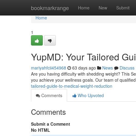
Home
bookmarkrange
Home
New
Submit
Home
1
YupMD: Your Tailored Gui
mariyahfcii454968
63 days ago
News
Discuss
Are you having difficulty with shedding weight? This 
you achieve your wellness goals. Our team of qualifie
tailored-guide-to-medical-weight-reduction
Comments
Who Upvoted
Comments
Submit a Comment
No HTML