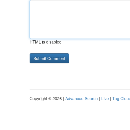
HTML is disabled
Copyright © 2026 |
Advanced Search
|
Live
|
Tag Clou