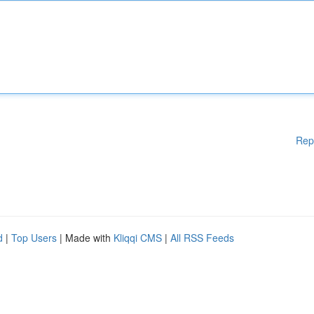
Rep
d
|
Top Users
| Made with
Kliqqi CMS
|
All RSS Feeds