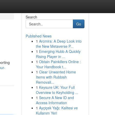
Search
Go
Published News
1
Arcmira: A Deep Look into
the New Metaverse P...
1
Emerging Hubb A Quickly
Rising Player in ...
1
Obtain Painkillers Online :
orting
Your Handbook t...
ur-
1
Clear Unwanted Home
Items with Rubbish
Removali...
1
Keysure UK: Your Full
Overview to Keyholding ...
1
Secure A New ID and
Access Information
1
Ayçiçek Yağı: Kalitesi ve
Kullanım Yeri