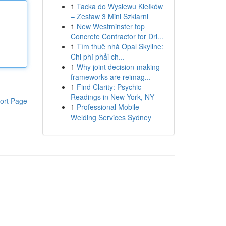
1
Tacka do Wysiewu Kiełków
– Zestaw 3 Mini Szklarni
1
New Westminster top
Concrete Contractor for Dri...
1
Tìm thuê nhà Opal Skyline:
Chi phí phải ch...
1
Why joint decision-making
frameworks are reimag...
1
Find Clarity: Psychic
Readings in New York, NY
ort Page
1
Professional Mobile
Welding Services Sydney