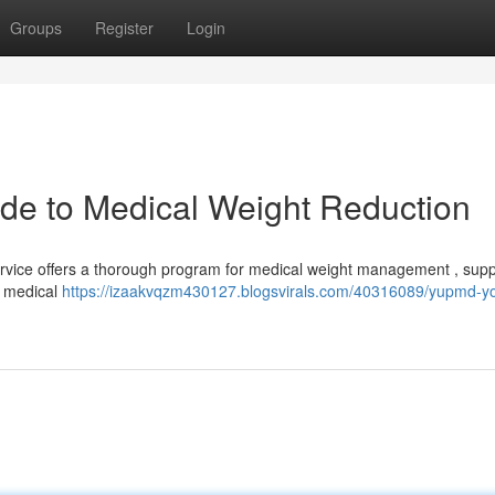
Groups
Register
Login
de to Medical Weight Reduction
Service offers a thorough program for medical weight management , supp
d medical
https://izaakvqzm430127.blogsvirals.com/40316089/yupmd-yo