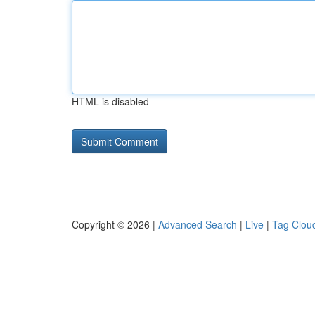
HTML is disabled
Copyright © 2026 |
Advanced Search
|
Live
|
Tag Clou