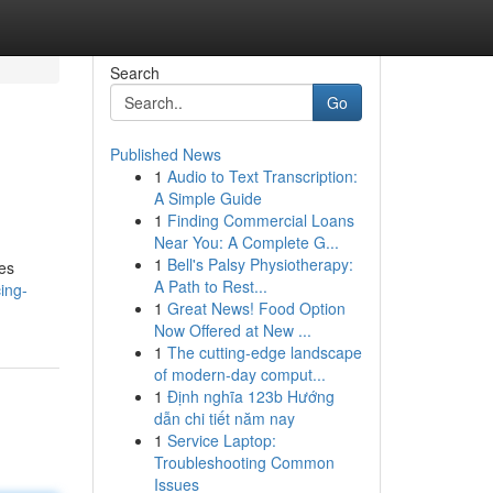
Search
Go
Published News
1
Audio to Text Transcription:
A Simple Guide
1
Finding Commercial Loans
Near You: A Complete G...
1
Bell's Palsy Physiotherapy:
res
A Path to Rest...
ing-
1
Great News! Food Option
Now Offered at New ...
1
The cutting-edge landscape
of modern-day comput...
1
Định nghĩa 123b Hướng
dẫn chi tiết năm nay
1
Service Laptop:
Troubleshooting Common
Issues