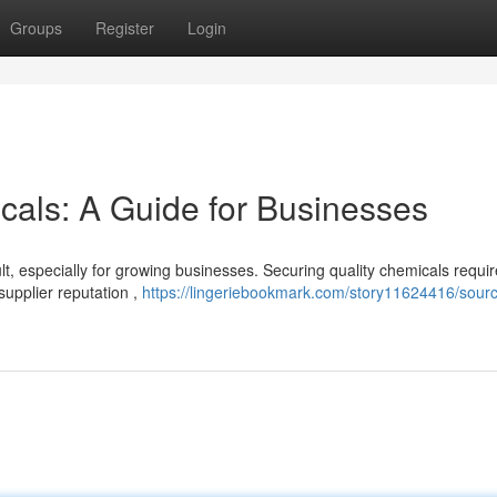
Groups
Register
Login
cals: A Guide for Businesses
lt, especially for growing businesses. Securing quality chemicals requi
supplier reputation ,
https://lingeriebookmark.com/story11624416/sourc