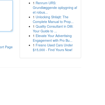
1
Renrum URS:
Grundlæggende opbygning af
et robus...
1
Unlocking Shilajit: The
Complete Manual to Prop...
1
Quality Consultant in Dilli:
Your Guide to ...
1
Elevate Your Advertising
Engagement with Pro Bu...
1
Fresno Used Cars Under
ort Page
$15,000 - Find Yours Now!