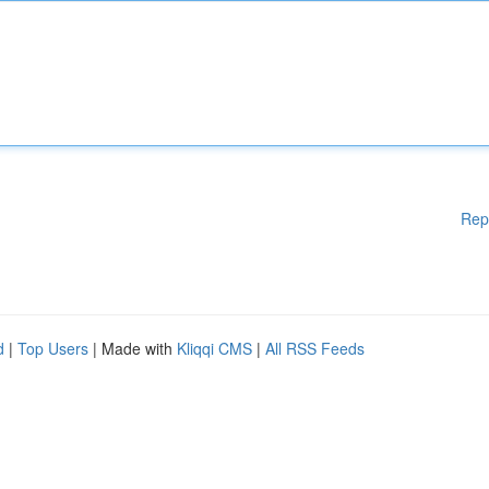
Rep
d
|
Top Users
| Made with
Kliqqi CMS
|
All RSS Feeds