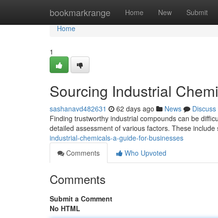
Home
bookmarkrange
Home
New
Submit
Home
1
Sourcing Industrial Chemi
sashanavd482631
62 days ago
News
Discuss
Finding trustworthy industrial compounds can be difficu
detailed assessment of various factors. These include 
industrial-chemicals-a-guide-for-businesses
Comments
Who Upvoted
Comments
Submit a Comment
No HTML