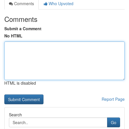
Comments
Who Upvoted
Comments
Submit a Comment
No HTML
HTML is disabled
Report Page
Search
Go