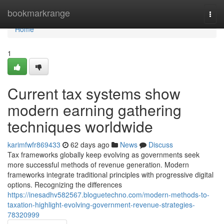
Home
bookmarkrange
Togg
navi
Home
1
Current tax systems show
modern earning gathering
techniques worldwide
karimfwfr869433
62 days ago
News
Discuss
Tax frameworks globally keep evolving as governments seek
more successful methods of revenue generation. Modern
frameworks integrate traditional principles with progressive digital
options. Recognizing the differences
https://inesadhv582567.bloguetechno.com/modern-methods-to-
taxation-highlight-evolving-government-revenue-strategies-
78320999