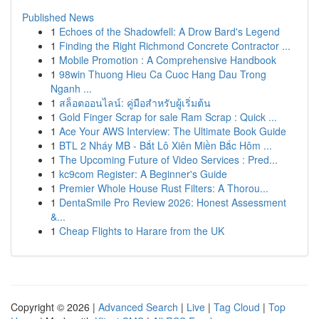
Published News
1
Echoes of the Shadowfell: A Drow Bard's Legend
1
Finding the Right Richmond Concrete Contractor ...
1
Mobile Promotion : A Comprehensive Handbook
1
98win Thuong Hieu Ca Cuoc Hang Dau Trong
Nganh ...
1
สล็อตออนไลน์: คู่มือสำหรับผู้เริ่มต้น
1
Gold Finger Scrap for sale Ram Scrap : Quick ...
1
Ace Your AWS Interview: The Ultimate Book Guide
1
BTL 2 Nháy MB - Bắt Lô Xiên Miền Bắc Hôm ...
1
The Upcoming Future of Video Services : Pred...
1
kc9com Register: A Beginner's Guide
1
Premier Whole House Rust Filters: A Thorou...
1
DentaSmile Pro Review 2026: Honest Assessment
&...
1
Cheap Flights to Harare from the UK
Copyright © 2026 |
Advanced Search
|
Live
|
Tag Cloud
|
Top