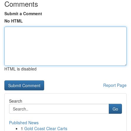
Comments
Submit a Comment
No HTML
HTML is disabled
Report Page
Search
Go
Published News
1
Gold Coast Clear Carts