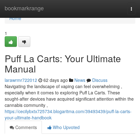
Home
bookmarkrange
Togg
navi
Home
1
Puff La Carts: Your Ultimate
Manual
larawrmr722012
62 days ago
News
Discuss
Navigating the landscape of vaping can feel overwhelming ,
especially when it comes to exploring Puff La Carts. These
sought-after devices have acquired significant attention within the
cannabis community ,
https://cecilybxtx725734.blogaritma.com/39493439/puff-la-carts-
your-ultimate-handbook
Comments
Who Upvoted