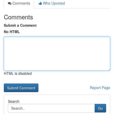
Comments
Who Upvoted
Comments
Submit a Comment
No HTML
HTML is disabled
Report Page
Search
Go