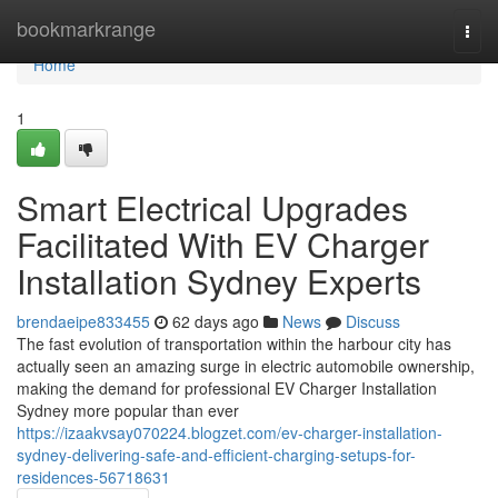
Home
bookmarkrange
Togg
navi
Home
1
Smart Electrical Upgrades
Facilitated With EV Charger
Installation Sydney Experts
brendaeipe833455
62 days ago
News
Discuss
The fast evolution of transportation within the harbour city has
actually seen an amazing surge in electric automobile ownership,
making the demand for professional EV Charger Installation
Sydney more popular than ever
https://izaakvsay070224.blogzet.com/ev-charger-installation-
sydney-delivering-safe-and-efficient-charging-setups-for-
residences-56718631