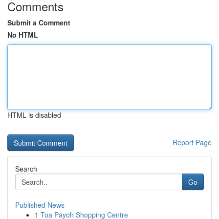
Comments
Submit a Comment
No HTML
HTML is disabled
Report Page
Search
Go
Published News
1
Toa Payoh Shopping Centre