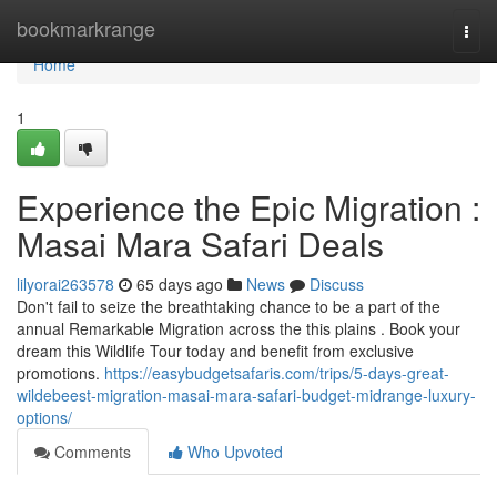
Home
bookmarkrange
Togg
navi
Home
1
Experience the Epic Migration :
Masai Mara Safari Deals
lilyorai263578
65 days ago
News
Discuss
Don't fail to seize the breathtaking chance to be a part of the
annual Remarkable Migration across the this plains . Book your
dream this Wildlife Tour today and benefit from exclusive
promotions.
https://easybudgetsafaris.com/trips/5-days-great-
wildebeest-migration-masai-mara-safari-budget-midrange-luxury-
options/
Comments
Who Upvoted