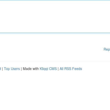
Rep
d
|
Top Users
| Made with
Kliqqi CMS
|
All RSS Feeds