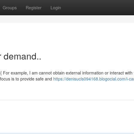
Groups
Register
Login
ur demand..
For example, I am cannot obtain external information or interact with 
 focus is to provide safe and
https://denisucls094168.blogocial.com/i-ca