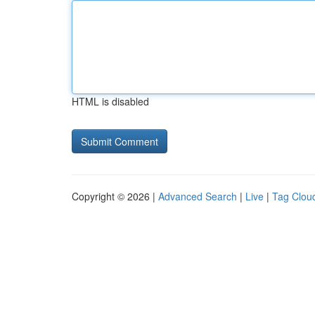
HTML is disabled
Copyright © 2026 |
Advanced Search
|
Live
|
Tag Clou