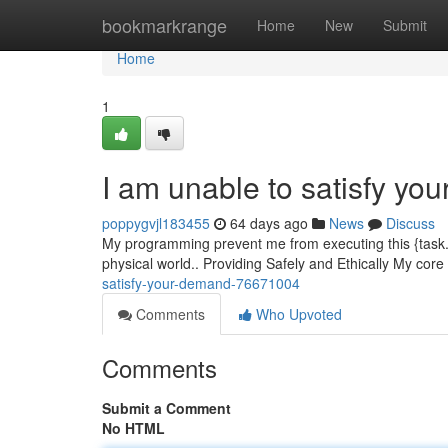
Home
bookmarkrange
Home
New
Submit
Home
1
I am unable to satisfy yo
poppygvjl183455
64 days ago
News
Discuss
My programming prevent me from executing this {task.{ 
physical world.. Providing Safely and Ethically My core
satisfy-your-demand-76671004
Comments
Who Upvoted
Comments
Submit a Comment
No HTML