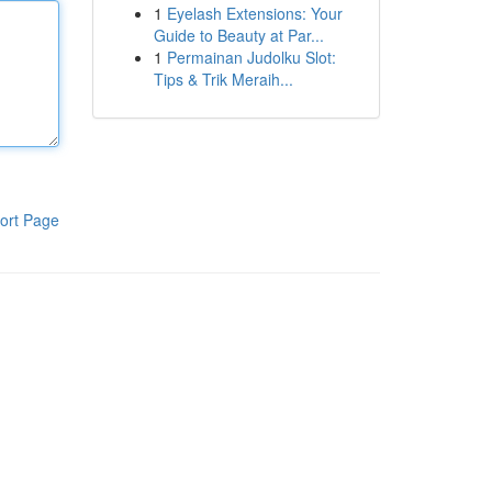
1
Eyelash Extensions: Your
Guide to Beauty at Par...
1
Permainan Judolku Slot:
Tips & Trik Meraih...
ort Page