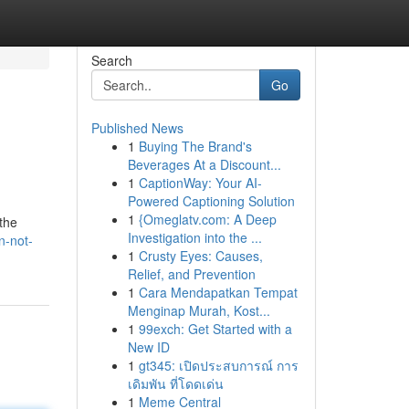
Search
Go
Published News
1
Buying The Brand's
Beverages At a Discount...
1
CaptionWay: Your AI-
Powered Captioning Solution
1
{Omeglatv.com: A Deep
the
Investigation into the ...
n-not-
1
Crusty Eyes: Causes,
Relief, and Prevention
1
Cara Mendapatkan Tempat
Menginap Murah, Kost...
1
99exch: Get Started with a
New ID
1
gt345: เปิดประสบการณ์ การ
เดิมพัน ที่โดดเด่น
1
Meme Central