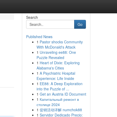
Search
Go
Published News
1
Pastor shocks Community
With McDonald's Attack
1
Unraveling ee88: One
Puzzle Revealed
1
Heart of Dixie: Exploring
Alabama's Cities
1
A Psychiatric Hospital
Experience: Life Inside
1
EE88: A Deep Exploration
into the Puzzle of ...
1
Get an Austria ID Document
1
Капитальный ремонт в
столице 2024
1
促销活动详解 numchok88
1
Servidor Dedicado Precio: