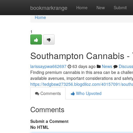
Home
bookmarkrange
Home
New
Submit
Home
1
Southampton Cannabis - 
larissaypwa662697
63 days ago
News
Discus
Finding premium cannabis in this area can be a challeng
available avenues, important considerations and safety 
https://tedgbsw273256.blogdiloz.com/40157091/south
Comments
Who Upvoted
Comments
Submit a Comment
No HTML