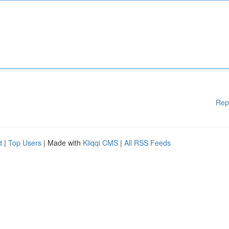
Rep
d
|
Top Users
| Made with
Kliqqi CMS
|
All RSS Feeds