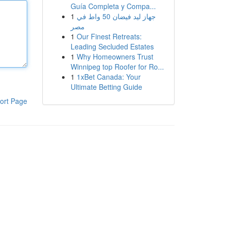
Guía Completa y Compa...
1
جهاز ليد فيضان 50 واط في
مصر
1
Our Finest Retreats:
Leading Secluded Estates
1
Why Homeowners Trust
Winnipeg top Roofer for Ro...
1
1xBet Canada: Your
Ultimate Betting Guide
ort Page