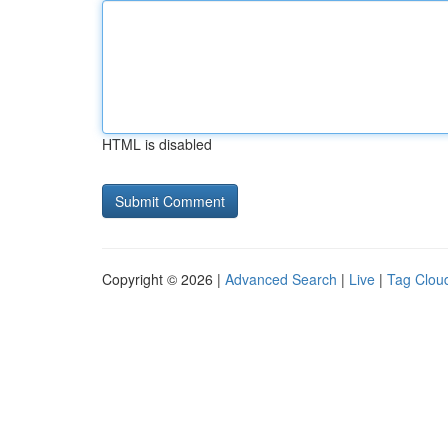
HTML is disabled
Copyright © 2026 |
Advanced Search
|
Live
|
Tag Clou