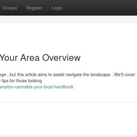
Groups
Register
Login
Your Area Overview
s
e , but this article aims to assist navigate the landscape . We'll cover
tips for those looking
ampton-cannabis-your-local-handbook