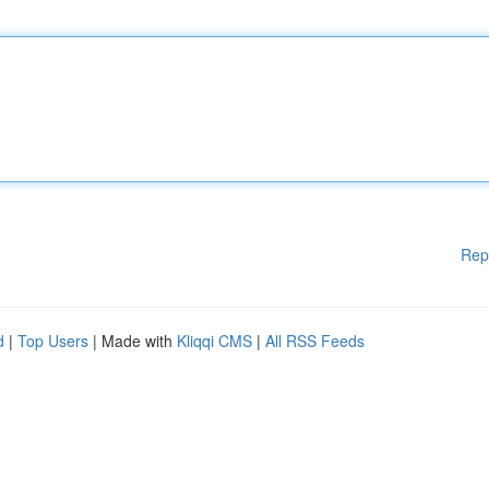
Rep
d
|
Top Users
| Made with
Kliqqi CMS
|
All RSS Feeds