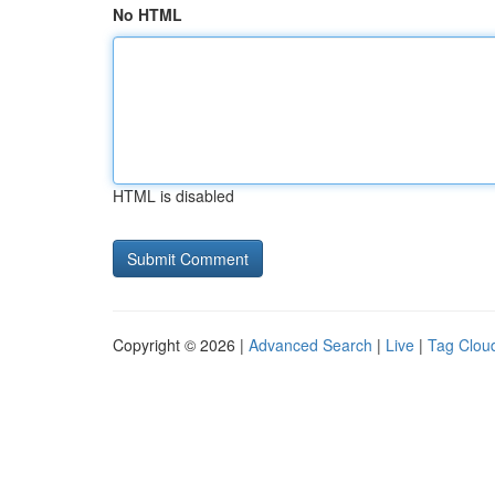
No HTML
HTML is disabled
Copyright © 2026 |
Advanced Search
|
Live
|
Tag Clou