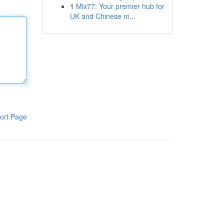
1
Mix77: Your premier hub for
UK and Chinese m...
ort Page