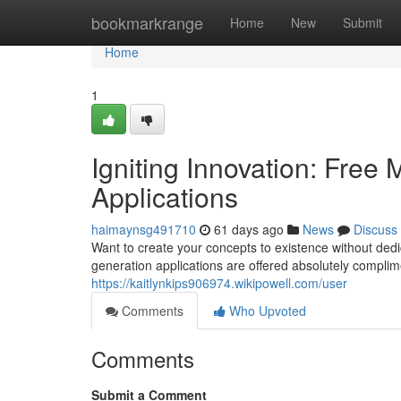
Home
bookmarkrange
Home
New
Submit
Home
1
Igniting Innovation: Free
Applications
haimaynsg491710
61 days ago
News
Discuss
Want to create your concepts to existence without dedi
generation applications are offered absolutely compli
https://kaitlynkips906974.wikipowell.com/user
Comments
Who Upvoted
Comments
Submit a Comment