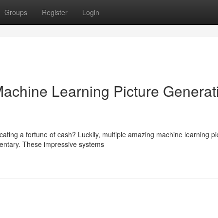
Groups
Register
Login
 Machine Learning Picture Generat
cating a fortune of cash? Luckily, multiple amazing machine learning pi
mentary. These impressive systems