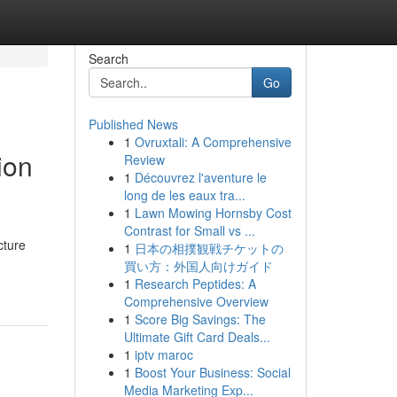
Search
Go
Published News
1
Ovruxtali: A Comprehensive
ion
Review
1
Découvrez l'aventure le
long de les eaux tra...
1
Lawn Mowing Hornsby Cost
Contrast for Small vs ...
cture
1
日本の相撲観戦チケットの
買い方：外国人向けガイド
1
Research Peptides: A
Comprehensive Overview
1
Score Big Savings: The
Ultimate Gift Card Deals...
1
iptv maroc
1
Boost Your Business: Social
Media Marketing Exp...