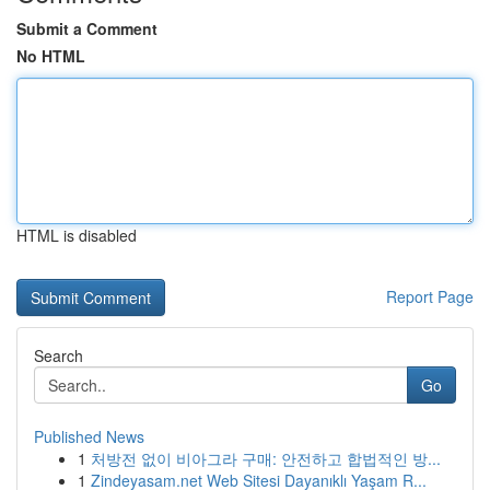
Submit a Comment
No HTML
HTML is disabled
Report Page
Search
Go
Published News
1
처방전 없이 비아그라 구매: 안전하고 합법적인 방...
1
Zindeyasam.net Web Sitesi Dayanıklı Yaşam R...