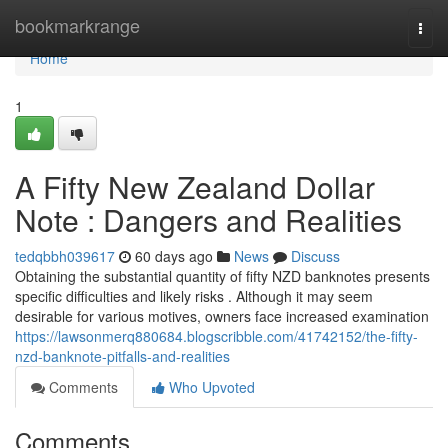
Home
bookmarkrange
Togg
navi
Home
1
A Fifty New Zealand Dollar
Note : Dangers and Realities
tedqbbh039617
60 days ago
News
Discuss
Obtaining the substantial quantity of fifty NZD banknotes presents
specific difficulties and likely risks . Although it may seem
desirable for various motives, owners face increased examination
https://lawsonmerq880684.blogscribble.com/41742152/the-fifty-
nzd-banknote-pitfalls-and-realities
Comments
Who Upvoted
Comments